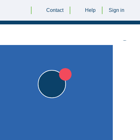
Contact
Help
Sign in
7pts
29 JUNE 2024 @ 12:30 |
The Maer
|
7pts