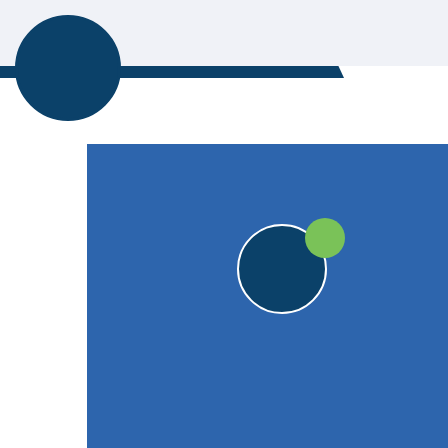
CORNWOOD CC
20pts
20pts